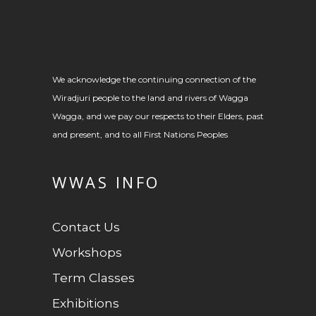
We acknowledge the continuing connection of the
Wiradjuri people to the land and rivers of Wagga
Wagga, and we pay our respects to their Elders, past
and present, and to all First Nations Peoples
WWAS INFO
Contact Us
Workshops
Term Classes
Exhibitions