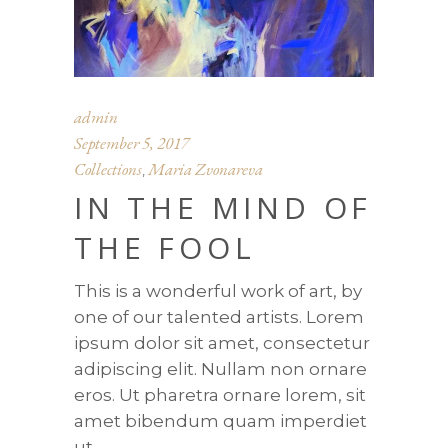
admin
September 5, 2017
Collections
Maria Zvonareva
,
IN THE MIND OF
THE FOOL
This is a wonderful work of art, by
one of our talented artists. Lorem
ipsum dolor sit amet, consectetur
adipiscing elit. Nullam non ornare
eros. Ut pharetra ornare lorem, sit
amet bibendum quam imperdiet
ut.