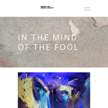
IN THE MIND
OF THE FOOL