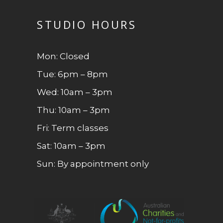
STUDIO HOURS
Mon: Closed
Tue: 6pm – 8pm
Wed: 10am – 3pm
Thu: 10am – 3pm
Fri: Term classes
Sat: 10am – 3pm
Sun: By appointment only