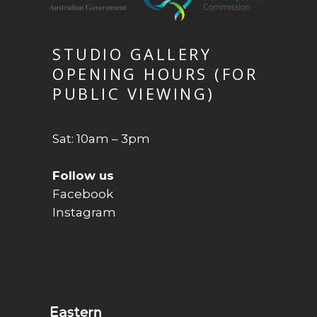
STUDIO GALLERY
OPENING HOURS (FOR
PUBLIC VIEWING)
Sat: 10am – 3pm
Follow us
Facebook
Instagram