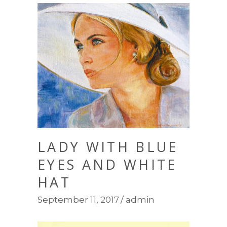
LADY WITH BLUE
EYES AND WHITE
HAT
September 11, 2017
admin