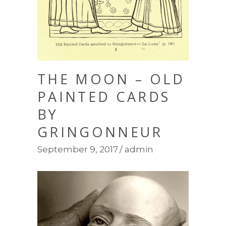
THE MOON – OLD
PAINTED CARDS
BY
GRINGONNEUR
September 9, 2017
admin