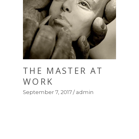
THE MASTER AT
WORK
September 7, 2017
admin