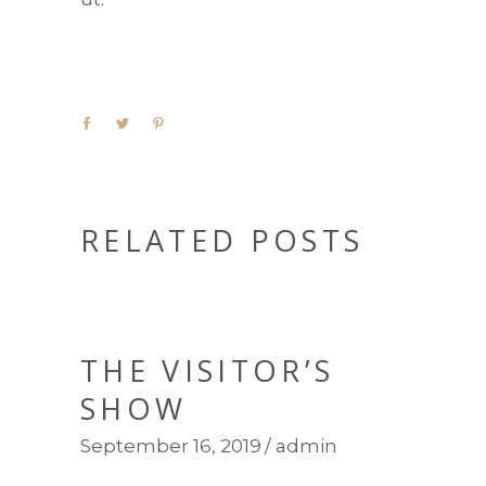
RELATED POSTS
THE VISITOR’S
SHOW
September 16, 2019
admin