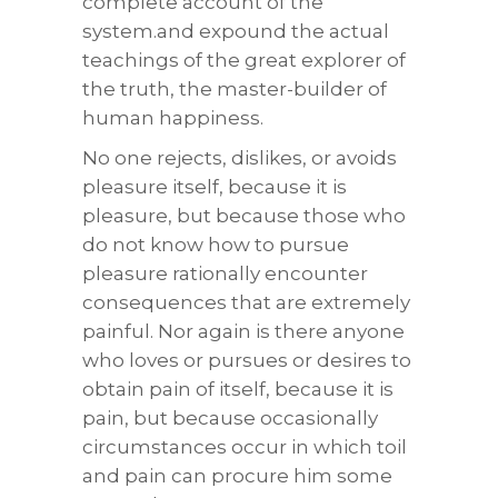
complete account of the
system.and expound the actual
teachings of the great explorer of
the truth, the master-builder of
human happiness.
No one rejects, dislikes, or avoids
pleasure itself, because it is
pleasure, but because those who
do not know how to pursue
pleasure rationally encounter
consequences that are extremely
painful. Nor again is there anyone
who loves or pursues or desires to
obtain pain of itself, because it is
pain, but because occasionally
circumstances occur in which toil
and pain can procure him some