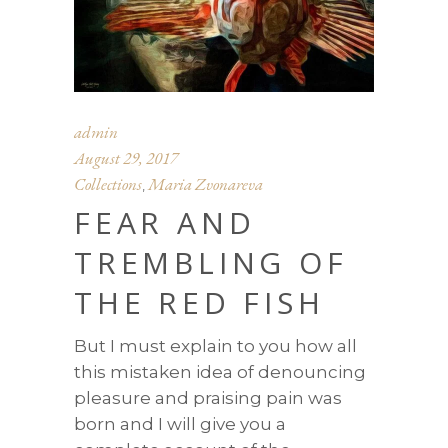
admin
August 29, 2017
Collections
Maria Zvonareva
,
FEAR AND
TREMBLING OF
THE RED FISH
But I must explain to you how all
this mistaken idea of denouncing
pleasure and praising pain was
born and I will give you a