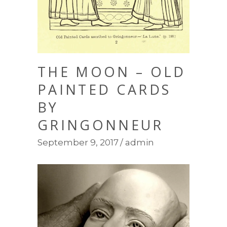
THE MOON – OLD
PAINTED CARDS
BY
GRINGONNEUR
September 9, 2017
admin