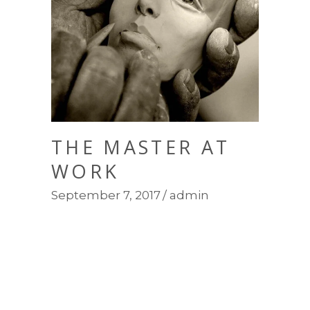
THE MASTER AT
WORK
September 7, 2017
admin