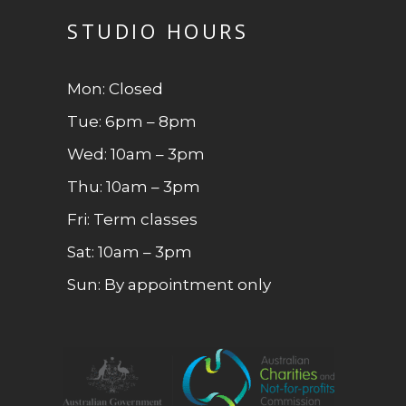
STUDIO HOURS
Mon: Closed
Tue: 6pm – 8pm
Wed: 10am – 3pm
Thu: 10am – 3pm
Fri: Term classes
Sat: 10am – 3pm
Sun: By appointment only