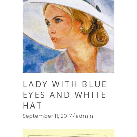
LADY WITH BLUE
EYES AND WHITE
HAT
September 11, 2017
admin