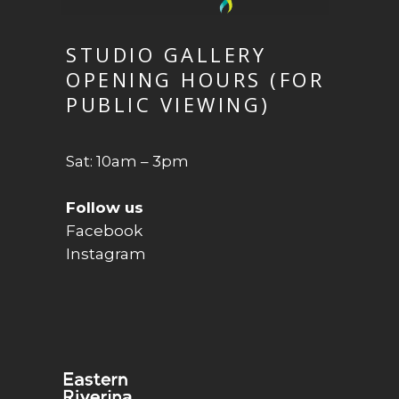
STUDIO GALLERY
OPENING HOURS (FOR
PUBLIC VIEWING)
Sat: 10am – 3pm
Follow us
Facebook
Instagram