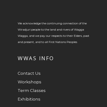
We acknowledge the continuing connection of the
Wiradjuri people to the land and rivers of Wagga
Wagga, and we pay our respects to their Elders, past
and present, and to all First Nations Peoples
WWAS INFO
Contact Us
Workshops
Term Classes
Exhibitions