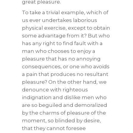
great pleasure.
To take a trivial example, which of
us ever undertakes laborious
physical exercise, except to obtain
some advantage from it? But who
has any right to find fault with a
man who chooses to enjoy a
pleasure that has no annoying
consequences, or one who avoids
a pain that produces no resultant
pleasure? On the other hand, we
denounce with righteous
indignation and dislike men who
are so beguiled and demoralized
by the charms of pleasure of the
moment, so blinded by desire,
that they cannot foresee