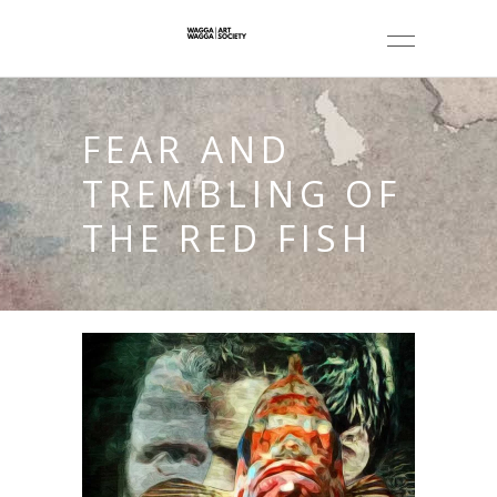
FEAR AND
TREMBLING OF
THE RED FISH