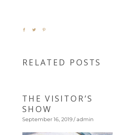
RELATED POSTS
THE VISITOR’S
SHOW
September 16, 2019
admin