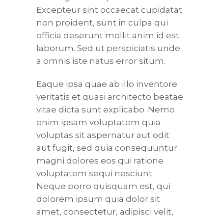
Excepteur sint occaecat cupidatat
non proident, sunt in culpa qui
officia deserunt mollit anim id est
laborum. Sed ut perspiciatis unde
a omnis iste natus error situm.
Eaque ipsa quae ab illo inventore
veritatis et quasi architecto beatae
vitae dicta sunt explicabo. Nemo
enim ipsam voluptatem quia
voluptas sit aspernatur aut odit
aut fugit, sed quia consequuntur
magni dolores eos qui ratione
voluptatem sequi nesciunt.
Neque porro quisquam est, qui
dolorem ipsum quia dolor sit
amet, consectetur, adipisci velit,