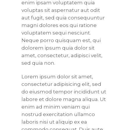
enim ipsam voluptatem quia
voluptas sit aspernatur aut odit
aut fugit, sed quia consequuntur
magni dolores eos qui ratione
voluptatem sequi nesciunt.
Neque porro quisquam est, qui
dolorem ipsum quia dolor sit
amet, consectetur, adipisci velit,
sed quia non.
Lorem ipsum dolor sit amet,
consectetur adipisicing elit, sed
do eiusmod tempor incididunt ut
labore et dolore magna aliqua. Ut
enim ad minim veniam qui
nostrud exercitation ullamco
laboris nisi ut aliquip ex ea
commodo consequat. Duis aute