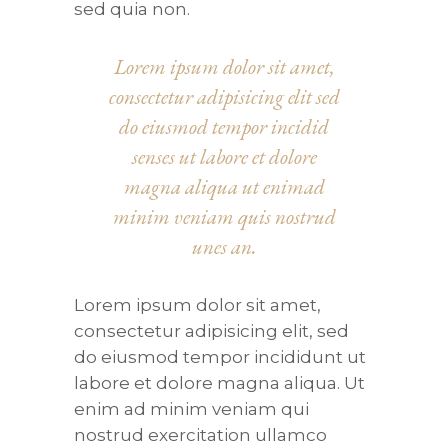
sed quia non.
Lorem ipsum dolor sit amet,
consectetur adipisicing elit sed
do eiusmod tempor incidid
senses ut labore et dolore
magna aliqua ut enimad
minim veniam quis nostrud
unes an.
Lorem ipsum dolor sit amet,
consectetur adipisicing elit, sed
do eiusmod tempor incididunt ut
labore et dolore magna aliqua. Ut
enim ad minim veniam qui
nostrud exercitation ullamco