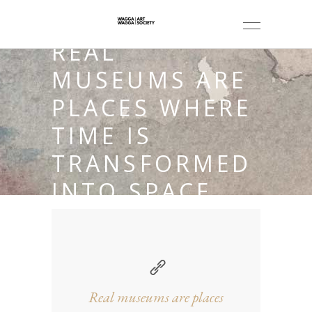
REAL
MUSEUMS ARE
PLACES WHERE
TIME IS
TRANSFORMED
INTO SPACE.
Real museums are places