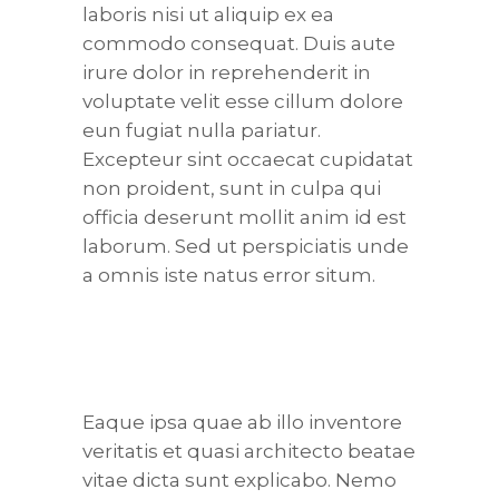
laboris nisi ut aliquip ex ea
commodo consequat. Duis aute
irure dolor in reprehenderit in
voluptate velit esse cillum dolore
eun fugiat nulla pariatur.
Excepteur sint occaecat cupidatat
non proident, sunt in culpa qui
officia deserunt mollit anim id est
laborum. Sed ut perspiciatis unde
a omnis iste natus error situm.
Eaque ipsa quae ab illo inventore
veritatis et quasi architecto beatae
vitae dicta sunt explicabo. Nemo