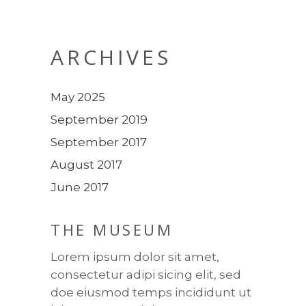
ARCHIVES
May 2025
September 2019
September 2017
August 2017
June 2017
THE MUSEUM
Lorem ipsum dolor sit amet,
consectetur adipi sicing elit, sed
doe eiusmod temps incididunt ut