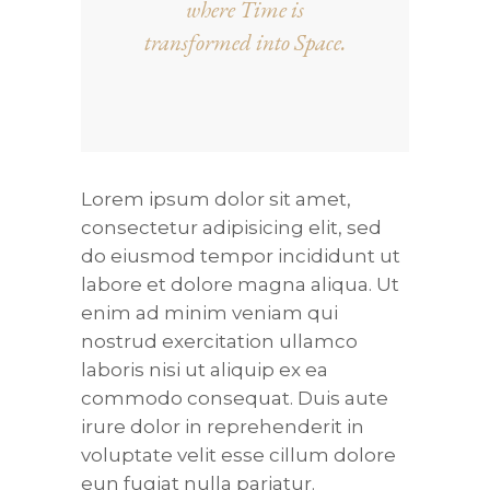
where Time is
transformed into Space.
Lorem ipsum dolor sit amet,
consectetur adipisicing elit, sed
do eiusmod tempor incididunt ut
labore et dolore magna aliqua. Ut
enim ad minim veniam qui
nostrud exercitation ullamco
laboris nisi ut aliquip ex ea
commodo consequat. Duis aute
irure dolor in reprehenderit in
voluptate velit esse cillum dolore
eun fugiat nulla pariatur.