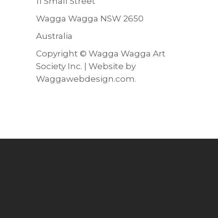
11 Small Street
Wagga Wagga NSW 2650
Australia
Copyright ©
Wagga Wagga Art
Society Inc.
| Website by
Waggawebdesign.com
.