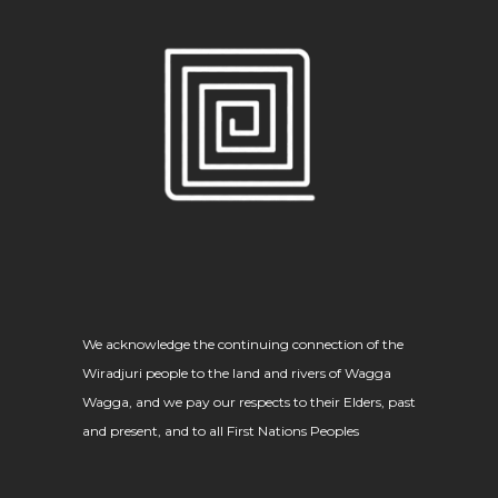
We acknowledge the continuing connection of the
Wiradjuri people to the land and rivers of Wagga
Wagga, and we pay our respects to their Elders, past
and present, and to all First Nations Peoples