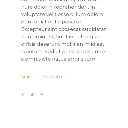
irure dolor in reprehenderit in
voluptate velit esse cillum dolore
eun fugiat nulla pariatur.
Excepteur sint occaecat cupidatat
non proident, sunt in culpa qui
officia deserunt mollit anim id est
laborum. Sed ut perspiciatis unde
a omnis iste natus error situm.
Science
,
Sculpture