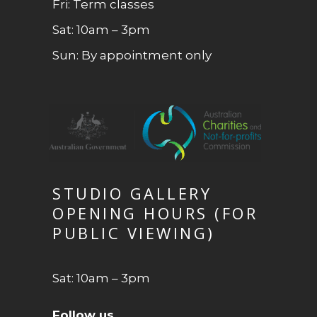
Fri: Term classes
Sat: 10am – 3pm
Sun: By appointment only
STUDIO GALLERY
OPENING HOURS (FOR
PUBLIC VIEWING)
Sat: 10am – 3pm
Follow us