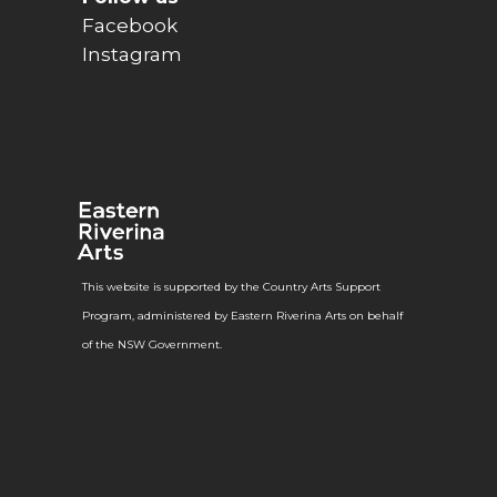
Facebook
Instagram
This website is supported by the Country Arts Support
Program, administered by Eastern Riverina Arts on behalf
of the NSW Government.