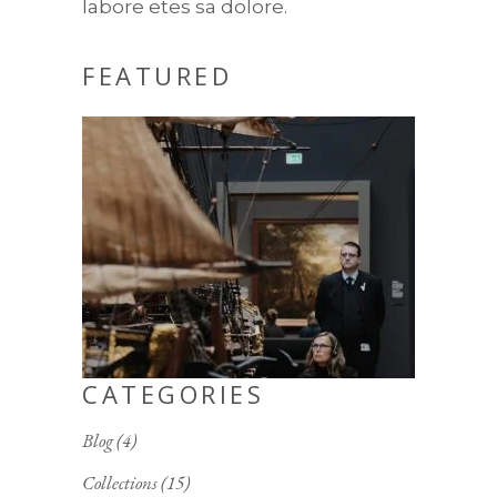
labore etes sa dolore.
FEATURED
CATEGORIES
Blog
(4)
Collections
(15)