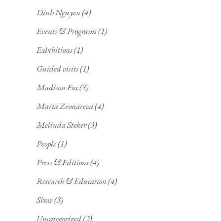
Dinh Nguyen
(4)
Events & Programs
(1)
Exhibitions
(1)
Guided visits
(1)
Madison Fox
(3)
Maria Zvonareva
(4)
Melinda Stoker
(3)
People
(1)
Press & Editions
(4)
Research & Education
(4)
Show
(3)
Uncategorized
(2)