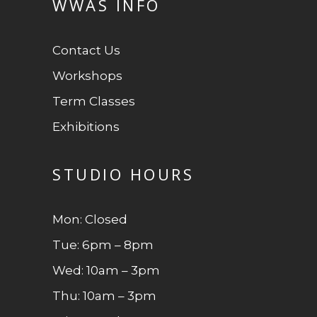
WWAS INFO
Contact Us
Workshops
Term Classes
Exhibitions
STUDIO HOURS
Mon: Closed
Tue: 6pm – 8pm
Wed: 10am – 3pm
Thu: 10am – 3pm