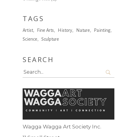
TAGS
Artist
Fine Arts
History
Nature
Painting
Science
Sculpture
SEARCH
Search
for:
Wagga Wagga Art Society Inc.