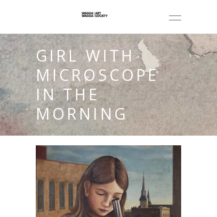
GIRL WITH
MICROSCOPE
IN THE
MORNING