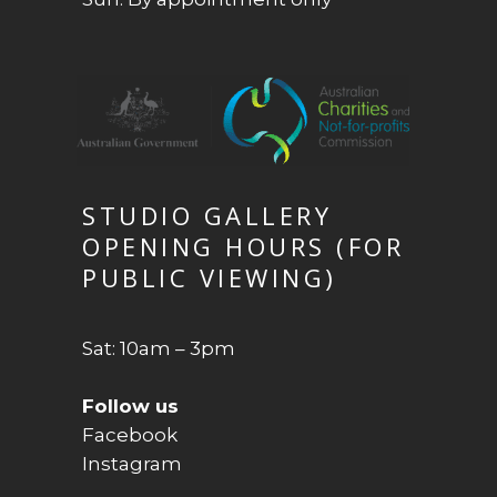
STUDIO GALLERY
OPENING HOURS (FOR
PUBLIC VIEWING)
Sat: 10am – 3pm
Follow us
Facebook
Instagram