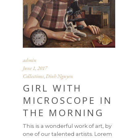
admin
June 1, 2017
Collections
Dinh Nguyen
,
GIRL WITH
MICROSCOPE IN
THE MORNING
This is a wonderful work of art, by
one of our talented artists. Lorem