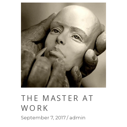
THE MASTER AT
WORK
September 7, 2017
admin