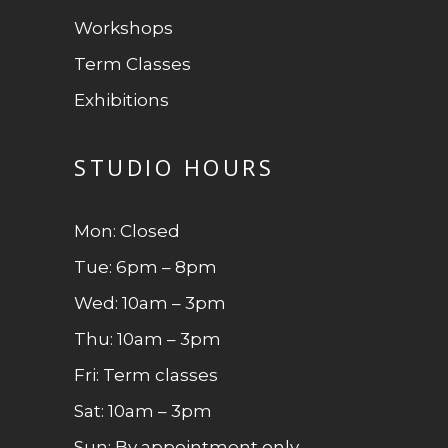
Workshops
Term Classes
Exhibitions
STUDIO HOURS
Mon: Closed
Tue: 6pm – 8pm
Wed: 10am – 3pm
Thu: 10am – 3pm
Fri: Term classes
Sat: 10am – 3pm
Sun: By appointment only