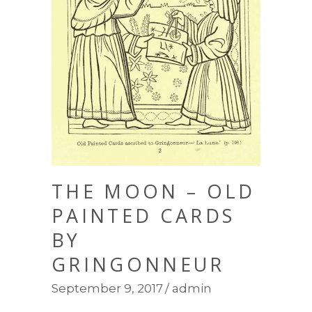
THE MOON – OLD
PAINTED CARDS
BY
GRINGONNEUR
September 9, 2017
admin