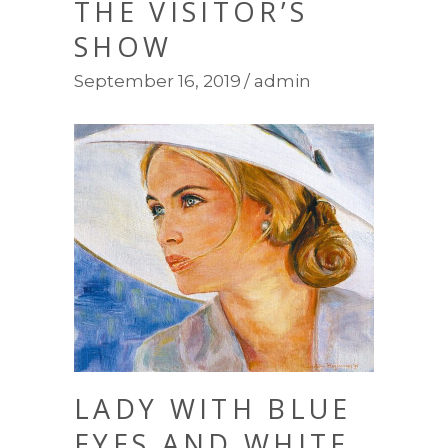
THE VISITOR’S
SHOW
September 16, 2019
admin
LADY WITH BLUE
EYES AND WHITE