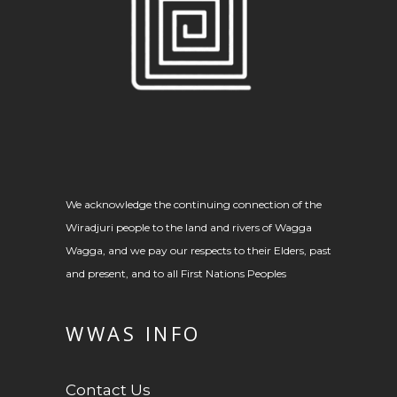
We acknowledge the continuing connection of the
Wiradjuri people to the land and rivers of Wagga
Wagga, and we pay our respects to their Elders, past
and present, and to all First Nations Peoples
WWAS INFO
Contact Us