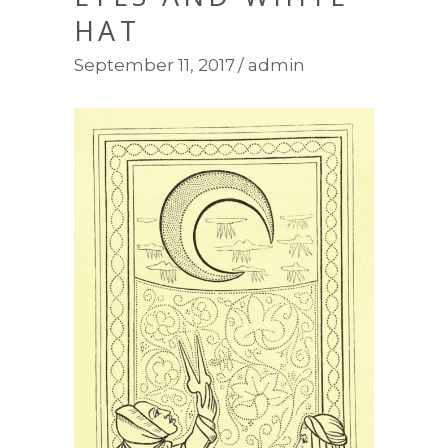
HAT
September 11, 2017
admin