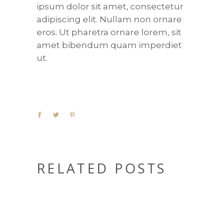
ipsum dolor sit amet, consectetur
adipiscing elit. Nullam non ornare
eros. Ut pharetra ornare lorem, sit
amet bibendum quam imperdiet
ut.
RELATED POSTS