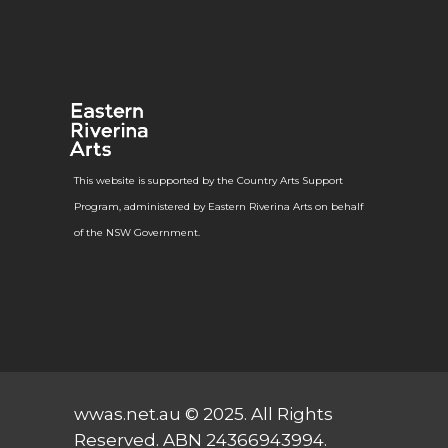
This website is supported by the Country Arts Support
Program, administered by Eastern Riverina Arts on behalf
of the NSW Government.
wwas.net.au
© 2025. All Rights
Reserved. ABN 24366943994.