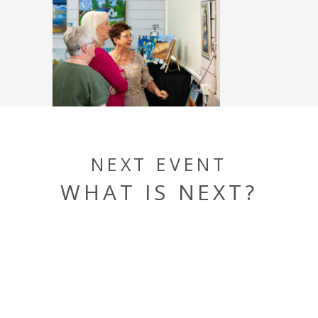
NEXT EVENT
WHAT IS NEXT?