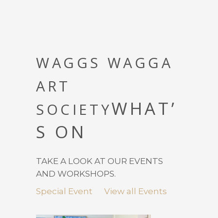
WAGGS WAGGA
ART
WHAT’
SOCIETY
S ON
TAKE A LOOK AT OUR EVENTS
AND WORKSHOPS.
Special Event
View all Events