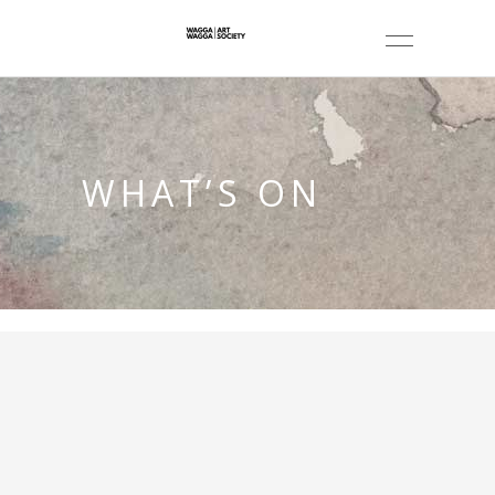
WHAT’S ON