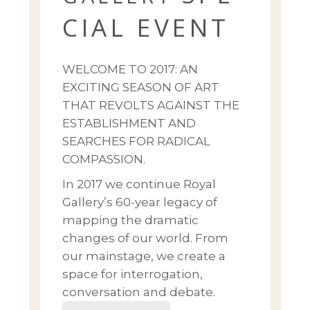
CIAL EVENT
WELCOME TO 2017: AN
EXCITING SEASON OF ART
THAT REVOLTS AGAINST THE
ESTABLISHMENT AND
SEARCHES FOR RADICAL
COMPASSION.
In 2017 we continue Royal
Gallery’s 60-year legacy of
mapping the dramatic
changes of our world. From
our mainstage, we create a
space for interrogation,
conversation and debate.