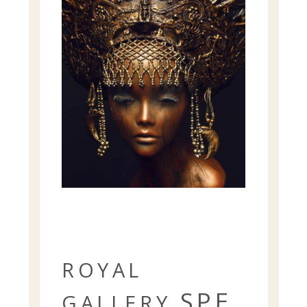
ROYAL
SPE
GALLERY