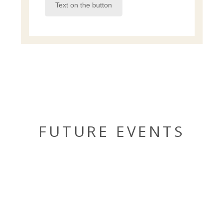
Text on the button
FUTURE EVENTS