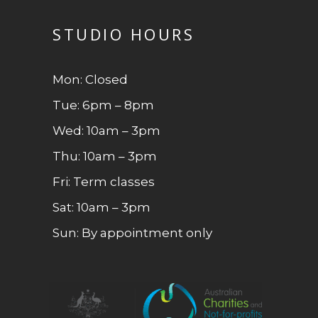
STUDIO HOURS
Mon: Closed
Tue: 6pm – 8pm
Wed: 10am – 3pm
Thu: 10am – 3pm
Fri: Term classes
Sat: 10am – 3pm
Sun: By appointment only