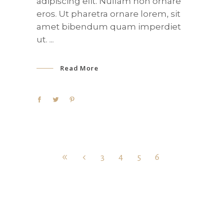
adipiscing elit. Nullam non ornare
eros. Ut pharetra ornare lorem, sit
amet bibendum quam imperdiet
ut.
Read More
3
4
5
6