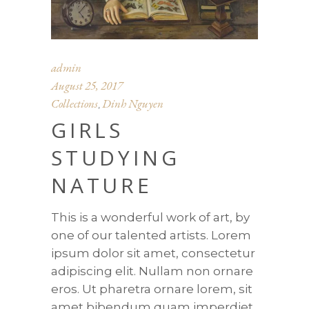
admin
August 25, 2017
Collections
Dinh Nguyen
,
GIRLS
STUDYING
NATURE
This is a wonderful work of art, by
one of our talented artists. Lorem
ipsum dolor sit amet, consectetur
adipiscing elit. Nullam non ornare
eros. Ut pharetra ornare lorem, sit
amet bibendum quam imperdiet