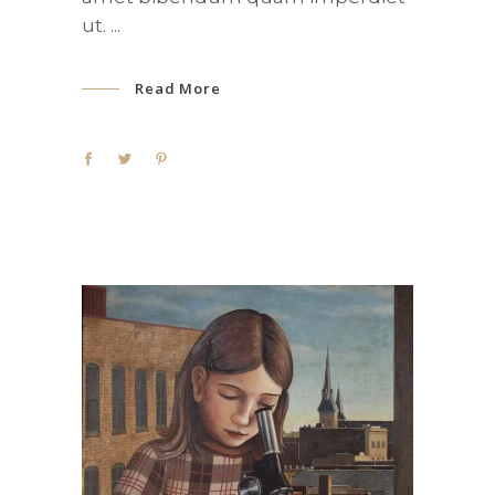
ut.
Read More