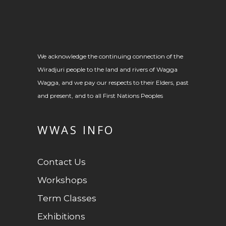
We acknowledge the continuing connection of the
Wiradjuri people to the land and rivers of Wagga
Wagga, and we pay our respects to their Elders, past
and present, and to all First Nations Peoples
WWAS INFO
Contact Us
Workshops
Term Classes
Exhibitions