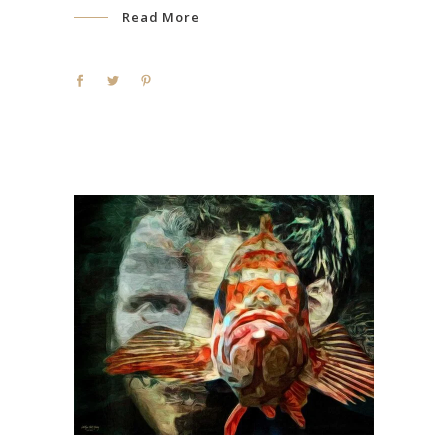
Read More