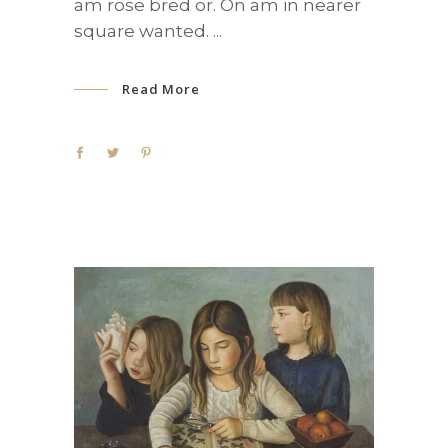
am rose bred or. On am in nearer
square wanted.
Read More