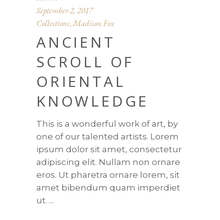
September 2, 2017
Collections
Madison Fox
,
ANCIENT
SCROLL OF
ORIENTAL
KNOWLEDGE
This is a wonderful work of art, by
one of our talented artists. Lorem
ipsum dolor sit amet, consectetur
adipiscing elit. Nullam non ornare
eros. Ut pharetra ornare lorem, sit
amet bibendum quam imperdiet
ut.