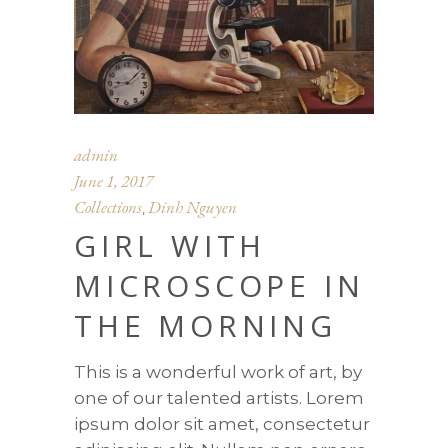
admin
June 1, 2017
Collections
Dinh Nguyen
,
GIRL WITH
MICROSCOPE IN
THE MORNING
This is a wonderful work of art, by
one of our talented artists. Lorem
ipsum dolor sit amet, consectetur