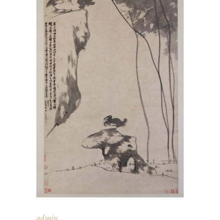
admin