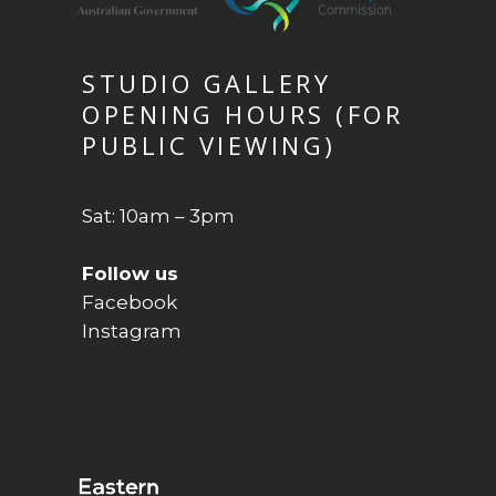
STUDIO GALLERY
OPENING HOURS (FOR
PUBLIC VIEWING)
Sat: 10am – 3pm
Follow us
Facebook
Instagram