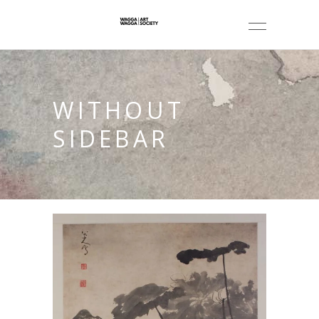
WITHOUT
SIDEBAR